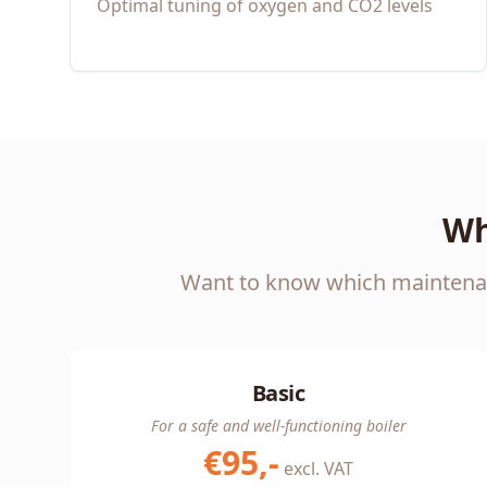
Optimal tuning of oxygen and CO2 levels
Wh
Want to know which maintenanc
Basic
For a safe and well-functioning boiler
€95,-
excl. VAT