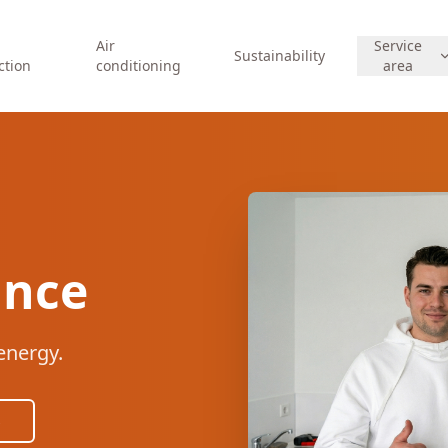
Air
Service
Sustainability
ction
conditioning
area
ance
energy.
s