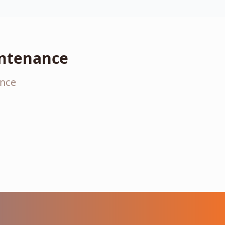
intenance
ance