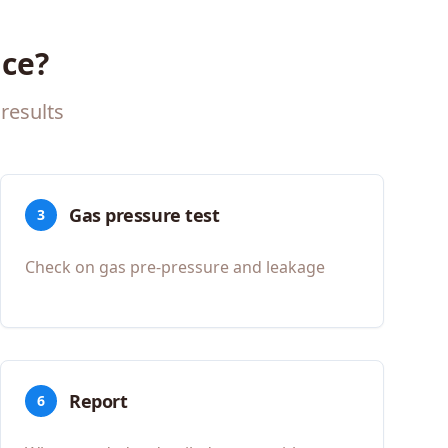
ce?
results
Gas pressure test
3
Check on gas pre-pressure and leakage
Report
6