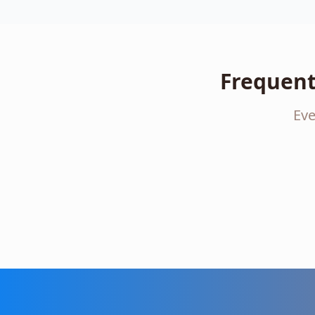
Frequent
Eve