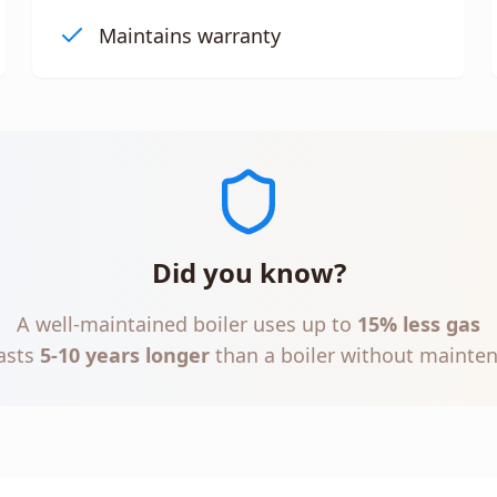
Maintains warranty
Did you know?
A well-maintained boiler uses up to
15% less gas
asts
5-10 years longer
than a boiler without mainte