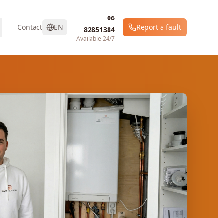
06
Contact
EN
Report a fault
82851384
Available 24/7