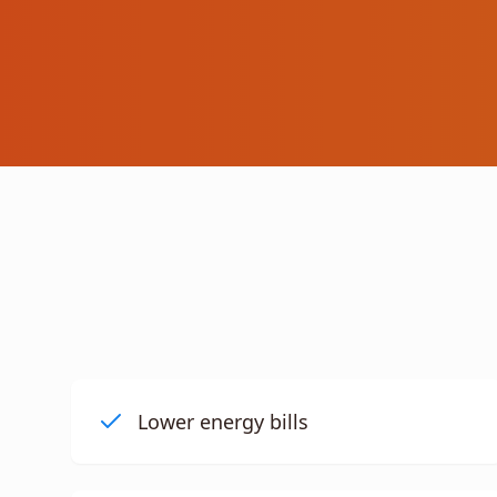
Lower energy bills