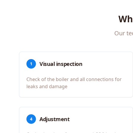
Wh
Our te
Visual inspection
1
Check of the boiler and all connections for
leaks and damage
Adjustment
4