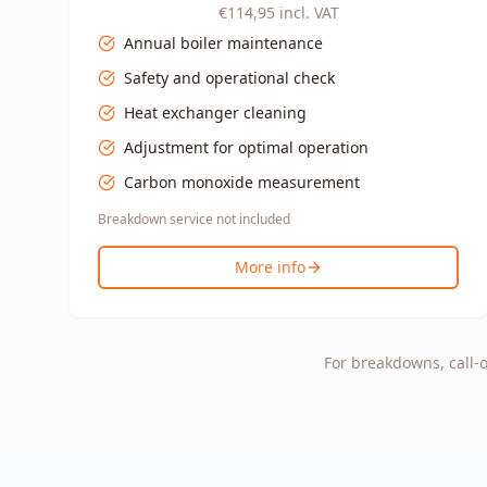
€114,95
incl. VAT
Annual boiler maintenance
Safety and operational check
Heat exchanger cleaning
Adjustment for optimal operation
Carbon monoxide measurement
Breakdown service not included
More info
For breakdowns, call-o