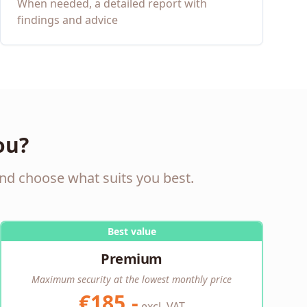
When needed, a detailed report with
findings and advice
ou?
nd choose what suits you best.
Best value
Premium
Maximum security at the lowest monthly price
€185,-
excl. VAT