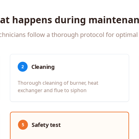
at happens during maintenan
chnicians follow a thorough protocol for optimal 
Cleaning
2
Thorough cleaning of burner, heat
exchanger and flue to siphon
Safety test
5