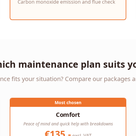
Carbon monoxide emission and flue check
ich maintenance plan suits y
e fits your situation? Compare our packages a
Most chosen
Comfort
Peace of mind and quick help with breakdowns
€135,-
excl. VAT