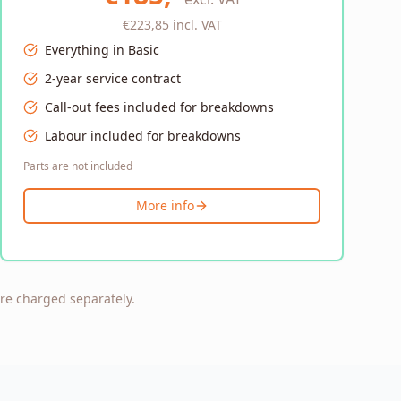
€223,85
incl. VAT
Everything in Basic
2-year service contract
Call-out fees included for breakdowns
Labour included for breakdowns
Parts are not included
More info
are charged separately.