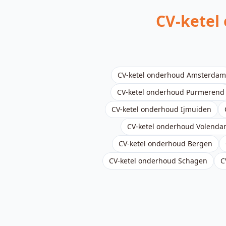
CV-ketel
CV-ketel onderhoud
Amsterdam
CV-ketel onderhoud
Purmerend
CV-ketel onderhoud
Ijmuiden
CV-ketel onderhoud
Volenda
CV-ketel onderhoud
Bergen
CV-ketel onderhoud
Schagen
C