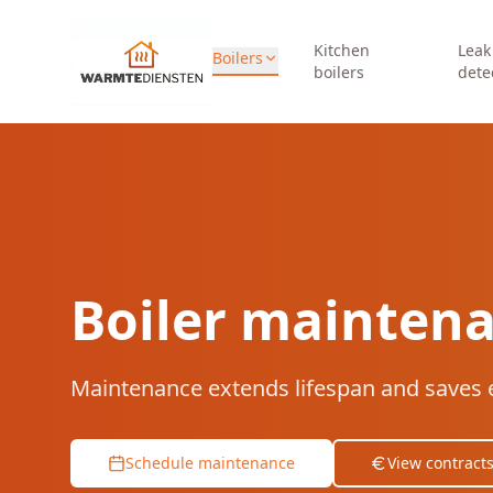
Kitchen
Leak
Boilers
boilers
dete
Boiler mainten
Maintenance extends lifespan and saves 
Schedule maintenance
View contract