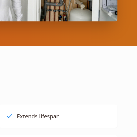
Extends lifespan