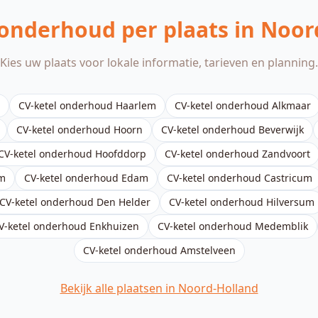
 onderhoud per plaats in Noor
Kies uw plaats voor lokale informatie, tarieven en planning.
CV-ketel onderhoud
Haarlem
CV-ketel onderhoud
Alkmaar
CV-ketel onderhoud
Hoorn
CV-ketel onderhoud
Beverwijk
CV-ketel onderhoud
Hoofddorp
CV-ketel onderhoud
Zandvoort
m
CV-ketel onderhoud
Edam
CV-ketel onderhoud
Castricum
CV-ketel onderhoud
Den Helder
CV-ketel onderhoud
Hilversum
V-ketel onderhoud
Enkhuizen
CV-ketel onderhoud
Medemblik
CV-ketel onderhoud
Amstelveen
Bekijk alle plaatsen in Noord-Holland