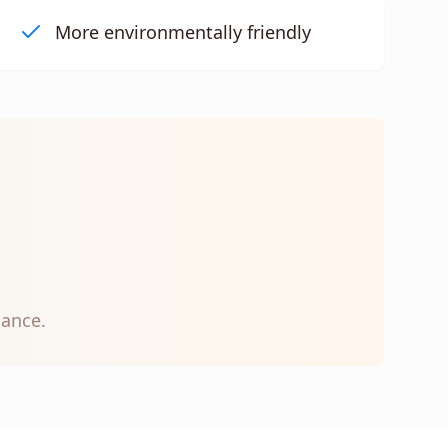
More environmentally friendly
nance.