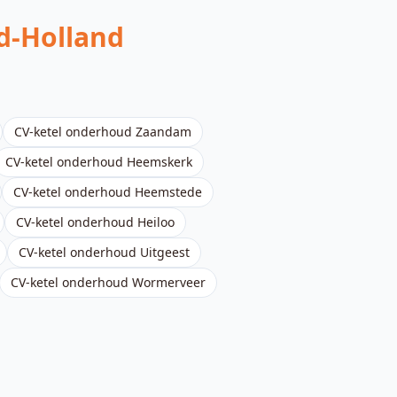
d-Holland
CV-ketel onderhoud
Zaandam
CV-ketel onderhoud
Heemskerk
CV-ketel onderhoud
Heemstede
CV-ketel onderhoud
Heiloo
CV-ketel onderhoud
Uitgeest
CV-ketel onderhoud
Wormerveer