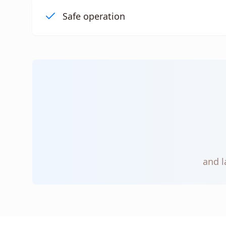
Safe operation
and l