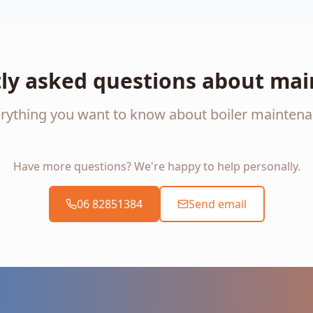
ly asked questions about ma
rything you want to know about boiler mainten
Have more questions? We're happy to help personally.
06 82851384
Send email