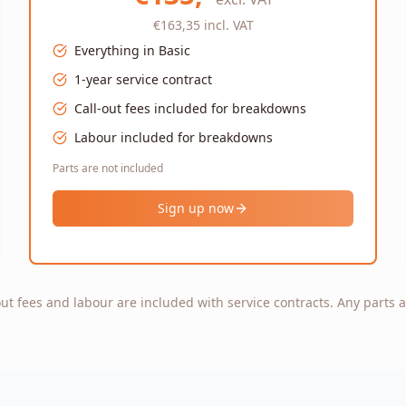
€163,35
incl. VAT
Everything in Basic
1-year service contract
Call-out fees included for breakdowns
Labour included for breakdowns
Parts are not included
Sign up now
ut fees and labour are included with service contracts. Any parts 