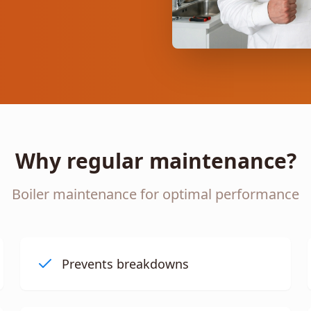
Why regular maintenance?
Boiler maintenance for optimal performance
Prevents breakdowns